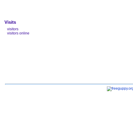
Visits
visitors
visitors online