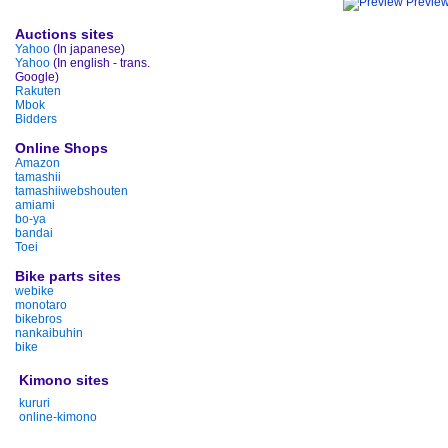
Previe
Auctions sites
Yahoo
(In japanese)
Yahoo
(In english - trans.
Google)
Rakuten
Mbok
Bidders
Online Shops
Amazon
tamashii
tamashiiwebshouten
amiami
bo-ya
bandai
Toei
Bike parts sites
webike
monotaro
bikebros
nankaibuhin
bike
Kimono sites
kururi
online-kimono