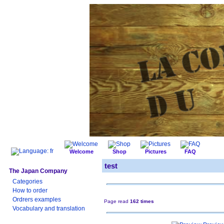
Welcome
Shop
Pictures
FAQ
test
The Japan Company
Categories
How to order
Ordrers examples
Page read
162 times
Vocabulary and translation